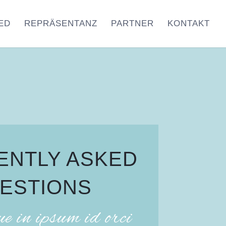
ED
REPRÄSENTANZ
PARTNER
KONTAKT
ENTLY ASKED
ESTIONS
ue in ipsum id orci