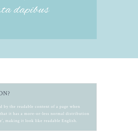
rta dapibus
ON?
cted by the readable content of a page when
that it has a more-or-less normal distribution
e’, making it look like readable English.