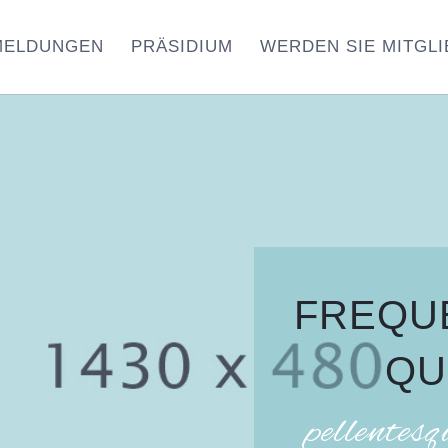
MELDUNGEN
PRÄSIDIUM
WERDEN SIE MITGLI
FREQU
QU
pellentesq