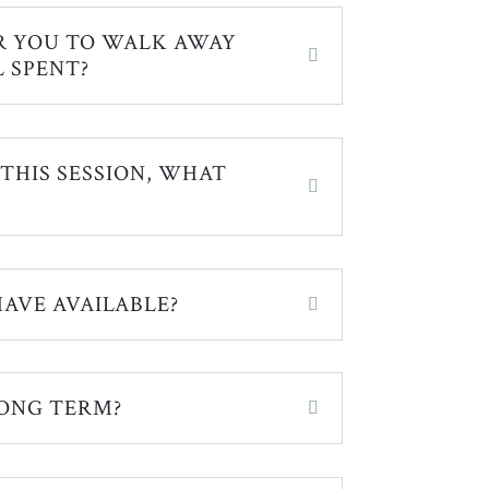
R YOU TO WALK AWAY
 SPENT?
 THIS SESSION, WHAT
AVE AVAILABLE?
ONG TERM?