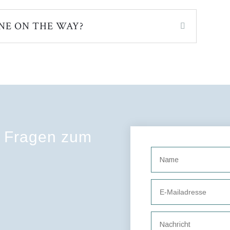
NE ON THE WAY?
e Fragen zum