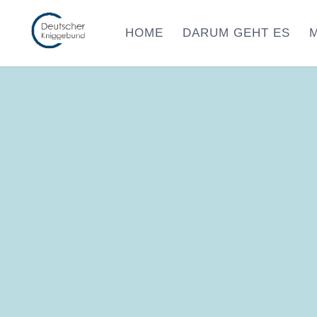
HOME
DARUM GEHT ES