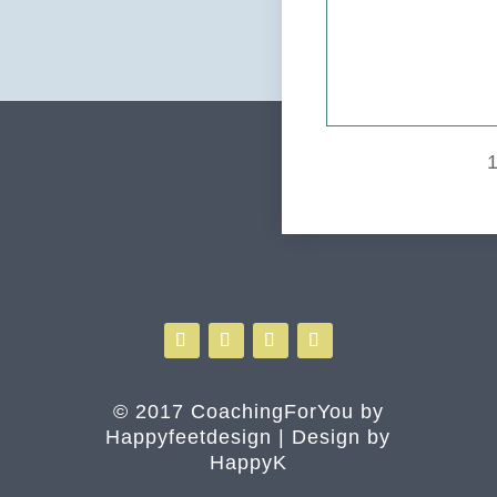
© 2017 CoachingForYou by
Happyfeetdesign | Design by
HappyK