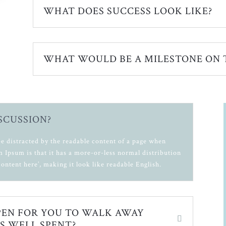
WHAT DOES SUCCESS LOOK LIKE?
WHAT WOULD BE A MILESTONE ON 
ISCUSSION?
l be distracted by the readable content of a page when
m Ipsum is that it has a more-or-less normal distribution
content here’, making it look like readable English.
EN FOR YOU TO WALK AWAY
S WELL SPENT?