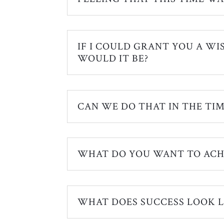
IF I COULD GRANT YOU A WI
WOULD IT BE?
CAN WE DO THAT IN THE TIM
WHAT DO YOU WANT TO ACH
WHAT DOES SUCCESS LOOK L