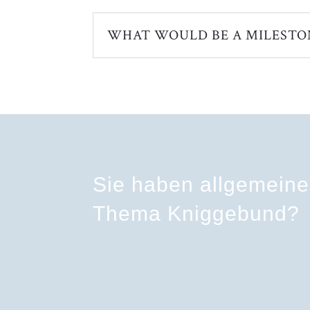
WHAT WOULD BE A MILESTO
Sie haben allgemein
Thema Kniggebund?