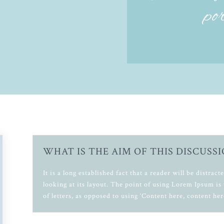
po
WHAT IS THE AIM OF THIS DISCUSSI
It is a long established fact that a reader will be distra
looking at its layout. The point of using Lorem Ipsum is 
of letters, as opposed to using ‘Content here, content her