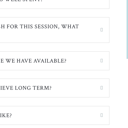
SH FOR THIS SESSION, WHAT
E WE HAVE AVAILABLE?
IEVE LONG TERM?
IKE?