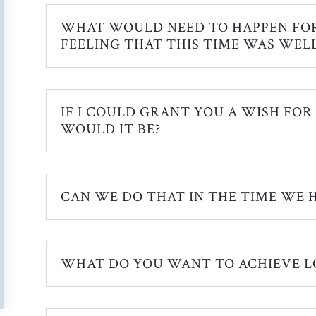
WHAT WOULD NEED TO HAPPEN FO
FEELING THAT THIS TIME WAS WELL
IF I COULD GRANT YOU A WISH FOR
WOULD IT BE?
CAN WE DO THAT IN THE TIME WE H
WHAT DO YOU WANT TO ACHIEVE L