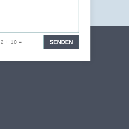
=
SENDEN
12 + 10