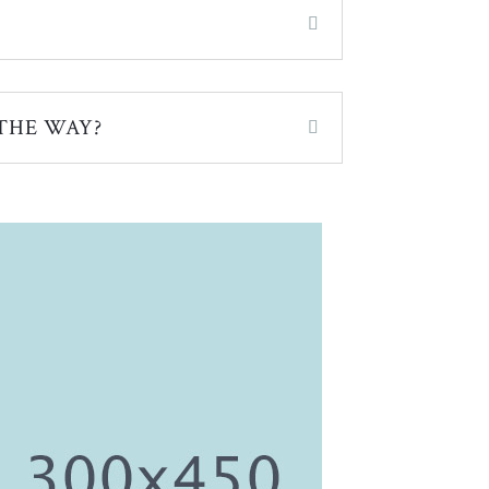
THE WAY?