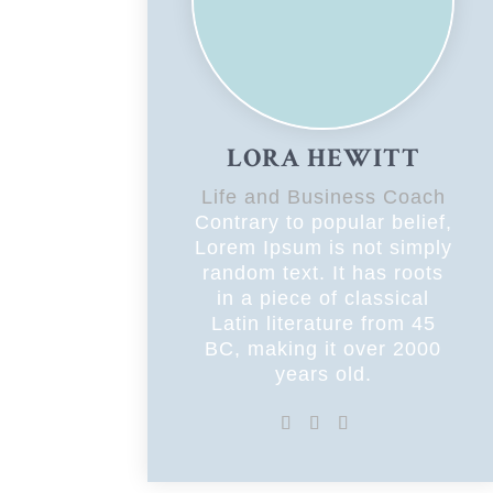
LORA HEWITT
Life and Business Coach
Contrary to popular belief,
Lorem Ipsum is not simply
random text. It has roots
in a piece of classical
Latin literature from 45
BC, making it over 2000
years old.