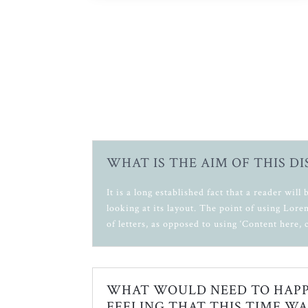
WHAT IS THE AIM OF THIS D
It is a long established fact that a reader wil
looking at its layout. The point of using Lore
of letters, as opposed to using ‘Content here, 
WHAT WOULD NEED TO HAPP
FEELING THAT THIS TIME WA